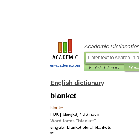
Academic Dictionarie
en-academic.com
English dictionary
Interp
English dictionary
blanket
blanket
I
UK
[
ˈblæŋkɪt
] /
US
noun
Word
forms
"
blanket
"
:
singular
blanket
plural
blankets
*
*