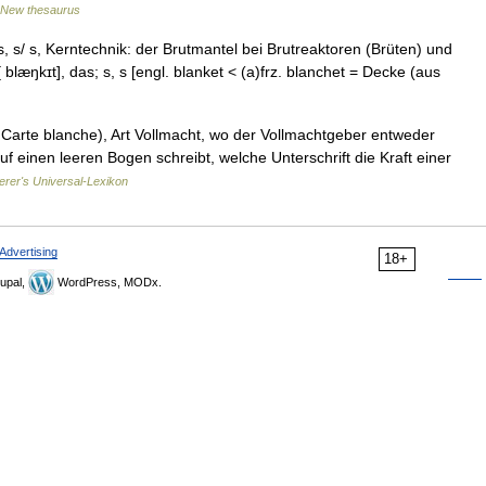
New thesaurus
 s/ s, Kerntechnik: der Brutmantel bei Brutreaktoren (Brüten) und
 blæŋkɪt], das; s, s [engl. blanket < (a)frz. blanchet = Decke (aus
 Carte blanche), Art Vollmacht, wo der Vollmachtgeber entweder
f einen leeren Bogen schreibt, welche Unterschrift die Kraft einer
erer's Universal-Lexikon
Advertising
18+
upal,
WordPress, MODx.