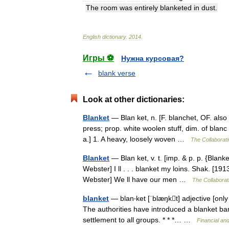
The
room
was
entirely
blanketed
in
dust
.
English
dictionary
.
2014
.
Игры ⚽
Нужна курсовая?
blank verse
Look at other dictionaries:
Blanket
— Blan ket, n. [F. blanchet, OF. also 
press; prop. white woolen stuff, dim. of blanc 
a.] 1. A heavy, loosely woven …
The Collaborati
Blanket
— Blan ket, v. t. [imp. & p. p. {Blanke
Webster] I ll . . . blanket my loins. Shak. [1
Webster] We ll have our men …
The Collaborati
blanket
— blan‧ket [ˈblæŋkt] adjective [only
The authorities have introduced a blanket ban 
settlement to all groups. * * *… …
Financial an