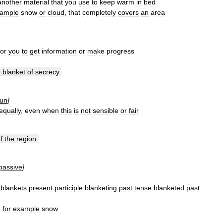
another
material
that
you
use
to
keep
warm
in
bed
ample
snow
or
cloud
,
that
completely
covers
an
area
for
you
to
get
information
or
make
progress
a
blanket
of
secrecy
.
un
]
equally
,
even
when
this
is
not
sensible
or
fair
f
the
region
.
passive
]
blankets
present
participle
blanketing
past
tense
blanketed
past
,
for
example
snow