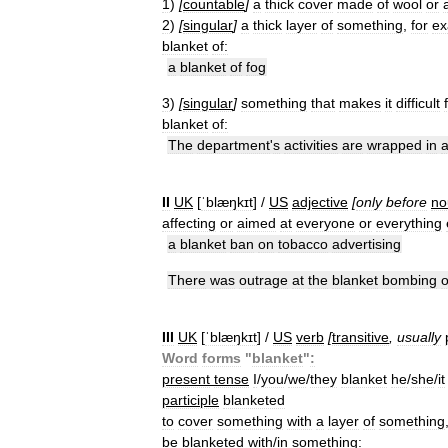
1
)
[
countable
]
a
thick
cover
made
of
wool
or
2
)
[
singular
]
a
thick
layer
of
something
,
for
ex
blanket
of:
a
blanket
of
fog
3
)
[
singular
]
something
that
makes
it
difficult
blanket
of:
The
department
'
s
activities
are
wrapped
in
II
UK
[
ˈblæŋkɪt
] /
US
adjective
[
only
before
no
affecting
or
aimed
at
everyone
or
everything
a
blanket
ban
on
tobacco
advertising
There
was
outrage
at
the
blanket
bombing
o
III
UK
[
ˈblæŋkɪt
] /
US
verb
[
transitive
,
usually
Word
forms
"
blanket
"
:
present
tense
I
/
you
/
we
/
they
blanket
he
/
she
/
it
participle
blanketed
to
cover
something
with
a
layer
of
something
be
blanketed
with
/
in
something: