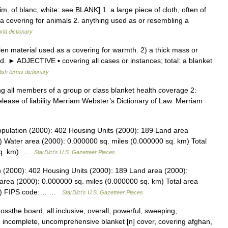
m. of blanc, white: see BLANK] 1. a large piece of cloth, often of
 a covering for animals 2. anything used as or resembling a
rld dictionary
n material used as a covering for warmth. 2) a thick mass or
oud. ► ADJECTIVE ▪ covering all cases or instances; total: a blanket
ish terms dictionary
ng all members of a group or class blanket health coverage 2:
 release of liability Merriam Webster’s Dictionary of Law. Merriam
pulation (2000): 402 Housing Units (2000): 189 Land area
) Water area (2000): 0.000000 sq. miles (0.000000 sq. km) Total
 sq. km) …
StarDict's U.S. Gazetteer Places
 (2000): 402 Housing Units (2000): 189 Land area (2000):
area (2000): 0.000000 sq. miles (0.000000 sq. km) Total area
 km) FIPS code:… …
StarDict's U.S. Gazetteer Places
sthe board, all inclusive, overall, powerful, sweeping,
. incomplete, uncomprehensive blanket [n] cover, covering afghan,