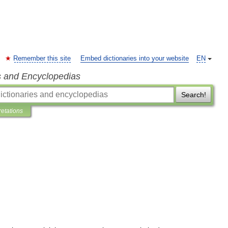
Remember this site
Embed dictionaries into your website
EN
s and Encyclopedias
Search!
retations