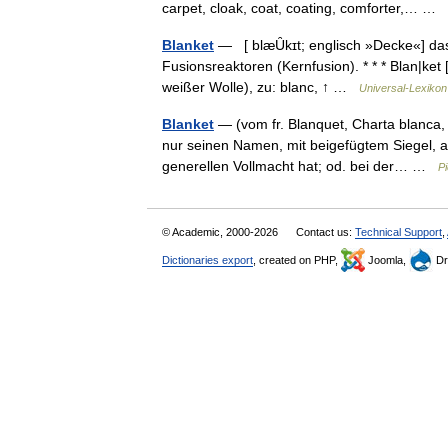
carpet, cloak, coat, coating, comforter,… …
Blanket
— [ blæȖkɪt; englisch »Decke«] das,
Fusionsreaktoren (Kernfusion). * * * Blan|ket [
weißer Wolle), zu: blanc, ↑ …
Universal-Lexikon
Blanket
— (vom fr. Blanquet, Charta blanca,
nur seinen Namen, mit beigefügtem Siegel, au
generellen Vollmacht hat; od. bei der… …
Pi
© Academic, 2000-2026
Contact us:
Technical Support
,
Dictionaries export
, created on PHP,
Joomla,
Dr