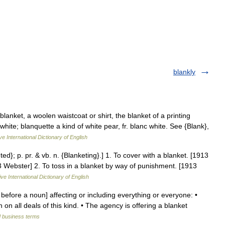
blankly
blanket, a woolen waistcoat or shirt, the blanket of a printing
white; blanquette a kind of white pear, fr. blanc white. See {Blank},
ve International Dictionary of English
ted}; p. pr. & vb. n. {Blanketing}.] 1. To cover with a blanket. [1913
913 Webster] 2. To toss in a blanket by way of punishment. [1913
ve International Dictionary of English
 before a noun] affecting or including everything or everyone: •
on all deals of this kind. • The agency is offering a blanket
d business terms