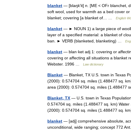
blanket
— [blaŋk′it] n. [ME < OFr blanchet, di
soft wool, used for warmth as a bed cover or
blanket; covering [a blanket of… …
English Wo
blanket
— ► NOUN 1) a large piece of woolle
layer of a specified material: a blanket of cl
ban. ► VERB (blanketed, blanketing) …
Engl
blanket
— blan·ket adj 1: covering or affecti
covering or affecting all situations a blanket
Webster. 1996 …
Law dictionary
Blanket
— Blanket, TX U.S. town in Texas Po
(2000): 0.574704 sq. miles (1.488477 sq. km
area (2000): 0.574704 sq. miles (1.488477
Blanket, TX
— U.S. town in Texas Population
0.574704 sq. miles (1.488477 sq. km) Water 
(2000): 0.574704 sq. miles (1.488477 sq.
blanket
— [adj] comprehensive absolute, acros
unconditional, wide ranging; concept 772 Ant